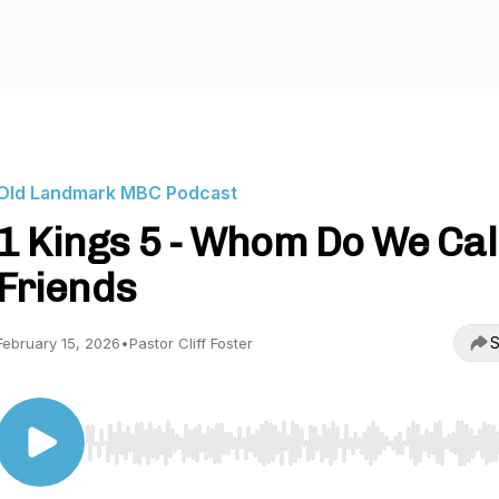
Old Landmark MBC Podcast
1 Kings 5 - Whom Do We Cal
Friends
S
February 15, 2026
•
Pastor Cliff Foster
Use Left/Right to seek, Home/End to jump to start o