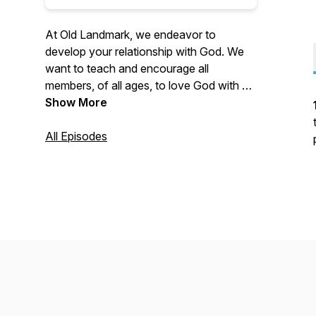
At Old Landmark, we endeavor to
develop your relationship with God. We
want to teach and encourage all
members, of all ages, to love God with all
your heart and all your might. We teach
Show More
and encourage the importance of serving
God with all that makes you who you are.
All Episodes