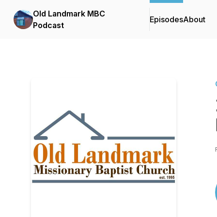
Old Landmark MBC
Episodes
About
Podcast