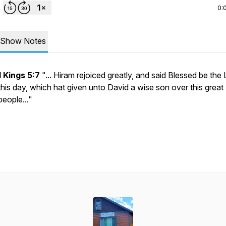
0:
Show Notes
1 Kings 5:7
"... Hiram rejoiced greatly, and said Blessed be the
this day, which hat given unto David a wise son over this great
people..."