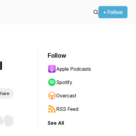
+ Follow
Follow
l
Apple Podcasts
Spotify
hare
Overcast
RSS Feed
See All
r end. Hold shift to jump forward or backward.